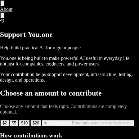
About
💛
Support 
You.one
Help build practical AI for regular people.
You.one is being built to make powerful AI useful in everyday life —
not just for companies, engineers, and power users.
Your contribution helps support development, infrastructure, testing,
design, and operations.
Choose an amount to contribute
Choose any amount that feels right. Contributions are completely
optional.
$2
$5
$10
$20
✨
Other amount
Enter any amount that feels right.
How contributions work