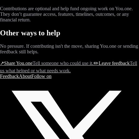
Contributions are optional and help fund ongoing work on You.one.
They don’t guarantee access, features, timelines, outcomes, or any
financial return.
Other ways to help
No pressure. If contributing isn't the move, sharing You.one or sending
feedback still helps.
↗
Share You.one
Tell someone who could use it.
✏️
Leave feedback
Tell
us what helped or what needs work.
Feedback
About
Follow on