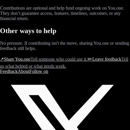
Contributions are optional and help fund ongoing work on You.one.
They don’t guarantee access, features, timelines, outcomes, or any
financial return.
Other ways to help
No pressure. If contributing isn't the move, sharing You.one or sending
feedback still helps.
↗
Share You.one
Tell someone who could use it.
✏️
Leave feedback
Tell
us what helped or what needs work.
Feedback
About
Follow on