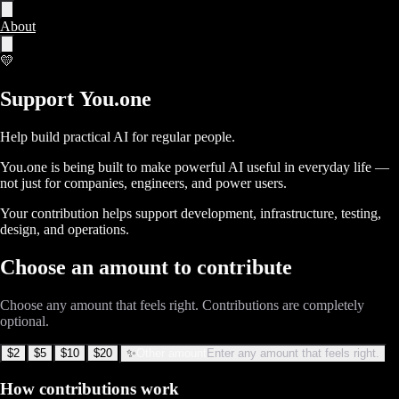
About
💛
Support 
You.one
Help build practical AI for regular people.
You.one is being built to make powerful AI useful in everyday life —
not just for companies, engineers, and power users.
Your contribution helps support development, infrastructure, testing,
design, and operations.
Choose an amount to contribute
Choose any amount that feels right. Contributions are completely
optional.
$2
$5
$10
$20
✨
Other amount
Enter any amount that feels right.
How contributions work